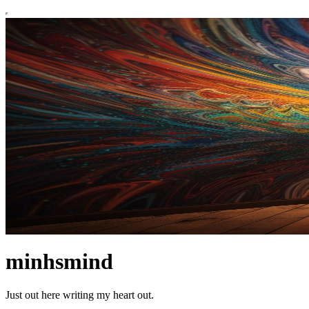
minhsmind
Just out here writing my heart out.