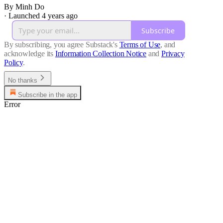
By Minh Do
·
Launched 4 years ago
Subscribe
By subscribing, you agree Substack's
Terms of Use
, and
acknowledge its
Information Collection Notice
and
Privacy
Policy
.
No thanks
Subscribe in the app
Error