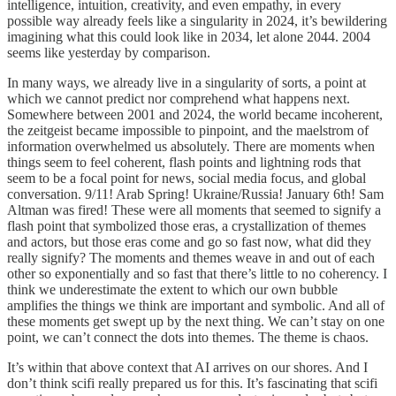
intelligence, intuition, creativity, and even empathy, in every
possible way already feels like a singularity in 2024, it’s bewildering
imagining what this could look like in 2034, let alone 2044. 2004
seems like yesterday by comparison.
In many ways, we already live in a singularity of sorts, a point at
which we cannot predict nor comprehend what happens next.
Somewhere between 2001 and 2024, the world became incoherent,
the zeitgeist became impossible to pinpoint, and the maelstrom of
information overwhelmed us absolutely. There are moments when
things seem to feel coherent, flash points and lightning rods that
seem to be a focal point for news, social media focus, and global
conversation. 9/11! Arab Spring! Ukraine/Russia! January 6th! Sam
Altman was fired! These were all moments that seemed to signify a
flash point that symbolized those eras, a crystallization of themes
and actors, but those eras come and go so fast now, what did they
really signify? The moments and themes weave in and out of each
other so exponentially and so fast that there’s little to no coherency. I
think we underestimate the extent to which our own bubble
amplifies the things we think are important and symbolic. And all of
these moments get swept up by the next thing. We can’t stay on one
point, we can’t connect the dots into themes. The theme is chaos.
It’s within that above context that AI arrives on our shores. And I
don’t think scifi really prepared us for this. It’s fascinating that scifi