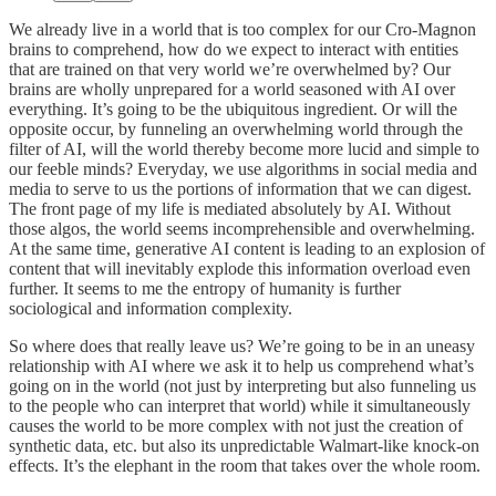
We already live in a world that is too complex for our Cro-Magnon
brains to comprehend, how do we expect to interact with entities
that are trained on that very world we’re overwhelmed by? Our
brains are wholly unprepared for a world seasoned with AI over
everything. It’s going to be the ubiquitous ingredient. Or will the
opposite occur, by funneling an overwhelming world through the
filter of AI, will the world thereby become more lucid and simple to
our feeble minds? Everyday, we use algorithms in social media and
media to serve to us the portions of information that we can digest.
The front page of my life is mediated absolutely by AI. Without
those algos, the world seems incomprehensible and overwhelming.
At the same time, generative AI content is leading to an explosion of
content that will inevitably explode this information overload even
further. It seems to me the entropy of humanity is further
sociological and information complexity.
So where does that really leave us? We’re going to be in an uneasy
relationship with AI where we ask it to help us comprehend what’s
going on in the world (not just by interpreting but also funneling us
to the people who can interpret that world) while it simultaneously
causes the world to be more complex with not just the creation of
synthetic data, etc. but also its unpredictable Walmart-like knock-on
effects. It’s the elephant in the room that takes over the whole room.