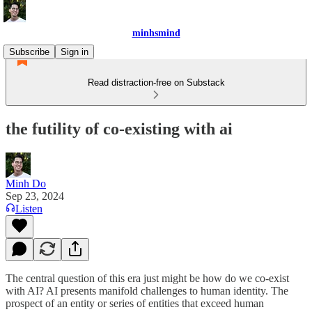
minhsmind
Subscribe
Sign in
Read distraction-free on Substack
the futility of co-existing with ai
Minh Do
Sep 23, 2024
Listen
The central question of this era just might be how do we co-exist
with AI? AI presents manifold challenges to human identity. The
prospect of an entity or series of entities that exceed human