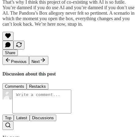
That’s why I think this project of co-existing with AI is so futile.
You’re damned if you do use AI and you’re damned if you don’t use
AI. The Pandora’s Box allegory never felt so pertinent. A scenario in
which the moment you open the box, everything changes and you
can’t look back. We’re here now, strap in.
Share
Previous
Next
Discussion about this post
Comments
Restacks
Top
Latest
Discussions