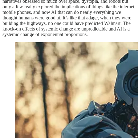
narratives obsessed so much over space, dystopia, and robots but
only a few really explored the implications of things like the internet,
mobile phones, and now AI that can do nearly everything we
thought humans were good at. It’s like that adage, when they were
building the highways, no one could have predicted Walmart. The
knock-on effects of systemic change are unpredictable and AI is a
systemic change of exponential proportions.