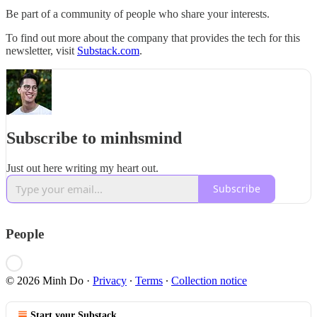
Be part of a community of people who share your interests.
To find out more about the company that provides the tech for this
newsletter, visit
Substack.com
.
Subscribe to minhsmind
Just out here writing my heart out.
Subscribe
People
© 2026 Minh Do
·
Privacy
∙
Terms
∙
Collection notice
Start your Substack