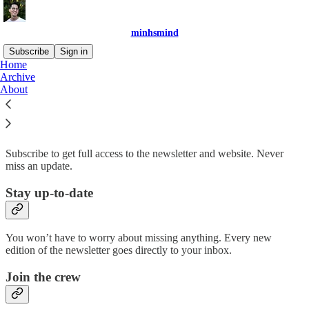
minhsmind
Subscribe
Sign in
Home
Archive
Why subscribe?
About
Subscribe to get full access to the newsletter and website. Never
miss an update.
Stay up-to-date
You won’t have to worry about missing anything. Every new
edition of the newsletter goes directly to your inbox.
Join the crew